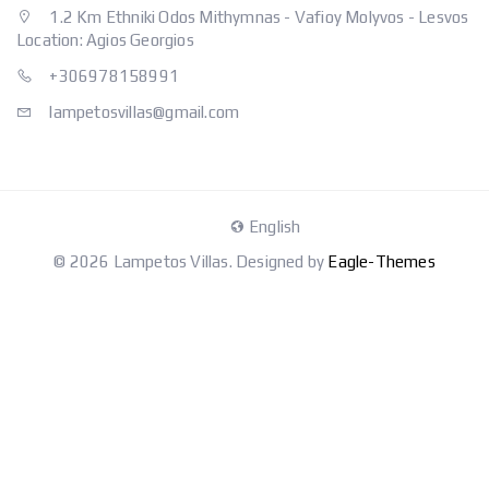
1.2 Km Ethniki Odos Mithymnas - Vafioy Molyvos - Lesvos
Location: Agios Georgios
+306978158991
lampetosvillas@gmail.com
English
© 2026 Lampetos Villas. Designed by
Eagle-Themes