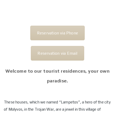
Reservation via Phone
Reservation via Email
Welcome to our tourist residences, your own
paradise.
These houses, which we named “Lampetos”, a hero of the city
of Molyvos, in the Trojan War, are a jewel in this village of