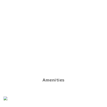
Amenities