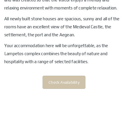
relaxing environment with moments of complete relaxation.
All newly built stone houses are spacious, sunny and all of the
rooms have an excellent view of the Medieval Castle, the
settlement, the port and the Aegean.
Your accommodation here will be unforgettable, as the
Lampetos complex combines the beauty of nature and
hospitality with a range of selected facilities.
Check Availability