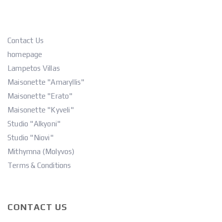
Contact Us
homepage
Lampetos Villas
Maisonette "Amaryllis"
Maisonette "Erato"
Maisonette "Kyveli"
Studio "Alkyoni"
Studio "Niovi"
Mithymna (Molyvos)
Terms & Conditions
CONTACT US