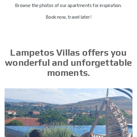
Browse the photos of our apartments for inspiration.
Book now, travel later!
Lampetos Villas offers you
wonderful and unforgettable
moments.