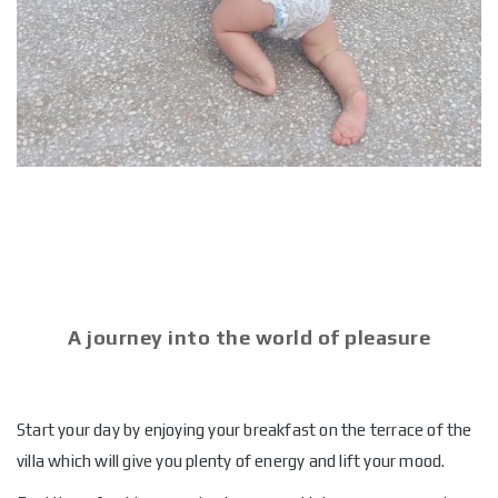
A journey into the world of pleasure
Start your day by enjoying your breakfast on the terrace of the
villa which will give you plenty of energy and lift your mood.