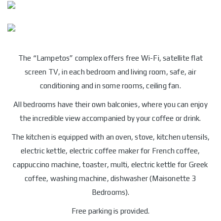
The “Lampetos” complex offers free Wi-Fi, satellite flat
screen TV, in each bedroom and living room, safe, air
conditioning and in some rooms, ceiling fan.
All bedrooms have their own balconies, where you can enjoy
the incredible view accompanied by your coffee or drink.
The kitchen is equipped with an oven, stove, kitchen utensils,
electric kettle, electric coffee maker for French coffee,
cappuccino machine, toaster, multi, electric kettle for Greek
coffee, washing machine, dishwasher (Maisonette 3
Bedrooms).
Free parking is provided.