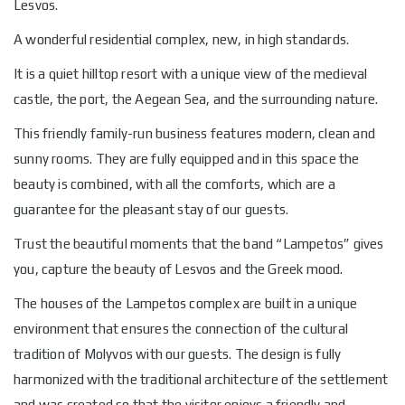
Lesvos.
A wonderful residential complex, new, in high standards.
It is a quiet hilltop resort with a unique view of the medieval
castle, the port, the Aegean Sea, and the surrounding nature.
This friendly family-run business features modern, clean and
sunny rooms. They are fully equipped and in this space the
beauty is combined, with all the comforts, which are a
guarantee for the pleasant stay of our guests.
Trust the beautiful moments that the band “Lampetos” gives
you, capture the beauty of Lesvos and the Greek mood.
The houses of the Lampetos complex are built in a unique
environment that ensures the connection of the cultural
tradition of Molyvos with our guests. The design is fully
harmonized with the traditional architecture of the settlement
and was created so that the visitor enjoys a friendly and