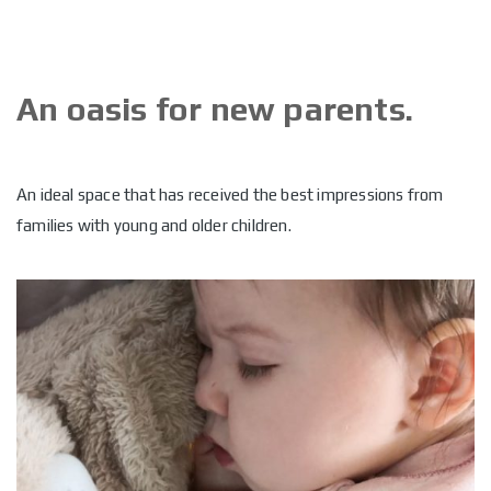
An oasis for new parents.
An ideal space that has received the best impressions from
families with young and older children.