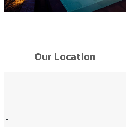
Our Location
"