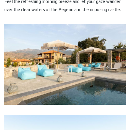
Feel the refreshing morning breeze and let your gaze wander
over the clear waters of the Aegean and the imposing castle.