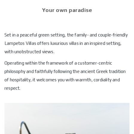
Your own paradise
Set in a peaceful green setting, the family- and couple-friendly
Lampetos Villas offers luxurious villas in an inspired setting,
with unobstructed views.
Operating within the framework of a customer-centric
philosophy and faithfully following the ancient Greek tradition
of hospitality, it welcomes you with warmth, cordiality and
respect.